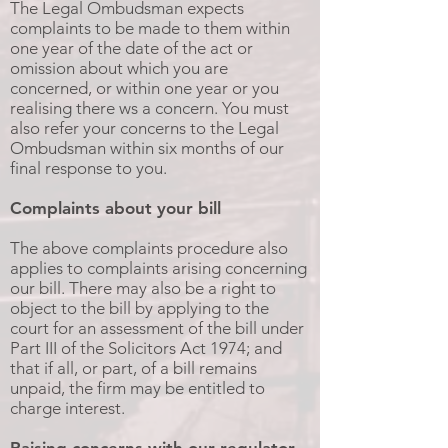
The Legal Ombudsman expects
complaints to be made to them within
one year of the date of the act or
omission about which you are
concerned, or within one year or you
realising there ws a concern. You must
also refer your concerns to the Legal
Ombudsman within six months of our
final response to you.
Complaints about your bill
The above complaints procedure also
applies to complaints arising concerning
our bill. There may also be a right to
object to the bill by applying to the
court for an assessment of the bill under
Part III of the Solicitors Act 1974; and
that if all, or part, of a bill remains
unpaid, the firm may be entitled to
charge interest.