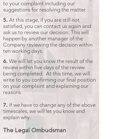
to your complaint including our
suggestions for resolving the matter.
5.
At this stage, if you are still not
satisfied, you can contact us again and
ask us to review our decision. This will
happen by another manager of the
Company reviewing the decision within
ten working days.
6.
We will let you know the result of the
review within five days of the review
being completed. At this time, we will
write to you confirming our final position
on your complaint and explaining our
reasons.
7.
If we have to change any of the above
timescales, we will let you know and
explain why.
The Legal Ombudsman