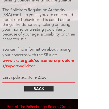
Raising concerns with our regulator
The Solicitors Regulation Authority
(SRA) can help you if you are concerned
about our behaviour. This could be for
things like dishonesty, taking or losing
your money or treating you unfairly
because of your age, a disability or other
characteristic.
You can find information about raising
your concerns with the SRA at:
www.sra.org.uk/consumers/problem
s/report-solicitor.
Last updated: June 2026
BACK
Part of The Petherbridge Bassra Group