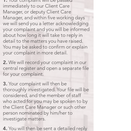
1.
Your complaint will be passed
immediately to our Client Care
Manager, or deputy Client Care
Manager, and within five working days
we will send you a letter acknowledging
your complaint and you will be informed
about how long it will take to reply in
detail to the matters you have raised.
You may be asked to confirm or explain
your complaint in more detail.
2.
We will record your complaint in our
central register and open a separate file
for your complaint.
3.
Your complaint will then be
thoroughly investigated. Your file will be
considered, and the member of staff
who acted for you may be spoken to by
the Client Care Manager or such other
person nominated by him/her to
investigate matters.
4.
You will then be sent a detailed reply