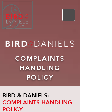
COMPLAINTS
HANDLING
POLICY
BIRD & DANIELS:
COMPLAINTS HANDLING
POLICY