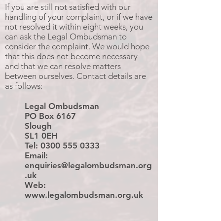
If you are still not satisfied with our
handling of your complaint, or if we have
not resolved it within eight weeks, you
can ask the Legal Ombudsman to
consider the complaint. We would hope
that this does not become necessary
and that we can resolve matters
between ourselves. Contact details are
as follows:
Legal Ombudsman
PO Box 6167
Slough
SL1 0EH
Tel:
0300 555 0333
Email:
enquiries@legalombudsman.org
.uk
Web:
www.legalombudsman.org.uk