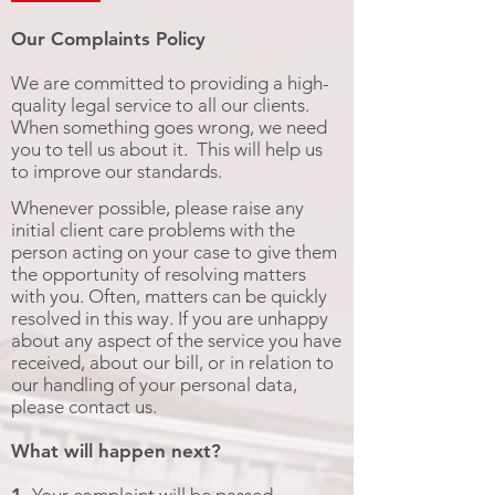
Our Complaints Policy
We are committed to providing a high-
quality legal service to all our clients.
When something goes wrong, we need
you to tell us about it. This will help us
to improve our standards.
Whenever possible, please raise any
initial client care problems with the
person acting on your case to give them
the opportunity of resolving matters
with you. Often, matters can be quickly
resolved in this way. If you are unhappy
about any aspect of the service you have
received, about our bill, or in relation to
our handling of your personal data,
please contact us.
What will happen next?