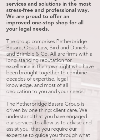
services and solutions in the most
stress-free and professional way.
We are proud to offer an
improved one-stop shop for all
your legal needs.
The group comprises Petherbridge
Bassra, Opus Law, Bird and Daniels
and Brimble & Co. All are firms with a
long-standing reputation for
excellence in their own right who have
been brought together to combine
decades of expertise, legal
knowledge, and most of all
dedication to you and your needs.
The Petherbridge Bassra Group is
driven by one thing: client care. We
understand that you have engaged
our services to allow us to advise and
assist you; that you require our
expertise to guide you through what