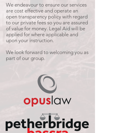
We endeavour to ensure our services
are cost effective and operate an
open transparency policy with regard
to our private fees so you are assured
of value for money. Legal Aid will be
applied for where applicable and
upon your instruction.
We look forward to welcoming you as
part of our group.