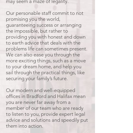
may seem a maze of legality.
Our personable staff commit to not
promising you the world,
guaranteeing success or arranging
the impossible, but rather to
providing you with honest and down
to earth advice that deals with the
problems life can sometimes present.
We can also ease you through the
more exciting things, such as a move
to your dream home, and help you
sail through the practical things, like
securing your family’s future.
Our modern and well-equipped
offices in Bradford and Halifax mean
you are never far away from a
member of our team who are ready
to listen to you, provide expert legal
advice and solutions and speedily put
them into action.