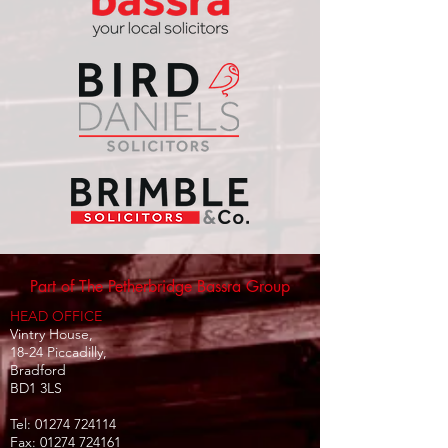
Part of The Petherbridge Bassra Group
HEAD OFFICE
Vintry House,
18-24 Piccadilly,
Bradford
BD1 3LS
Tel:
01274 724114
Fax:
01274 724161