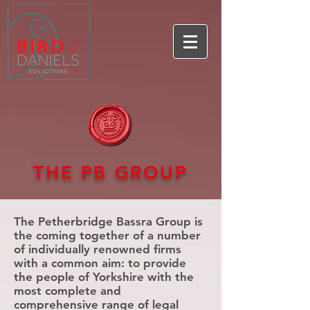
THE PB GROUP
The Petherbridge Bassra Group is
the coming together of a number
of individually renowned firms
with a common aim: to provide
the people of Yorkshire with the
most complete and
comprehensive range of legal