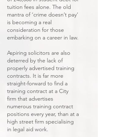
tuition fees alone. The old
mantra of ‘crime doesn’t pay’
is becoming a real
consideration for those
embarking on a career in law.
Aspiring solicitors are also
deterred by the lack of
properly advertised training
contracts. It is far more
straight-forward to find a
training contract at a City
firm that advertises
numerous training contract
positions every year, than at a
high street firm specialising
in legal aid work.