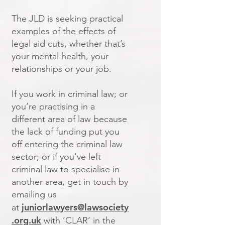
The JLD is seeking practical
examples of the effects of
legal aid cuts, whether that’s
your mental health, your
relationships or your job.
If you work in criminal law; or
you’re practising in a
different area of law because
the lack of funding put you
off entering the criminal law
sector; or if you’ve left
criminal law to specialise in
another area, get in touch by
emailing us
juniorlawyers@lawsociety
at
.org.uk
with ‘CLAR’ in the