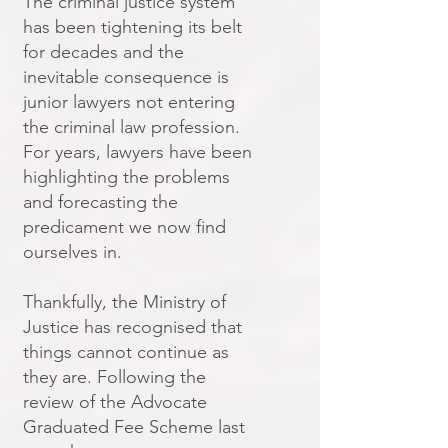
The criminal justice system
has been tightening its belt
for decades and the
inevitable consequence is
junior lawyers not entering
the criminal law profession.
For years, lawyers have been
highlighting the problems
and forecasting the
predicament we now find
ourselves in.
Thankfully, the Ministry of
Justice has recognised that
things cannot continue as
they are. Following the
review of the Advocate
Graduated Fee Scheme last