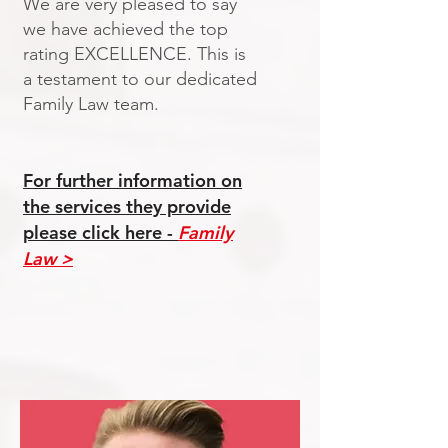
We are very pleased to say
we have achieved the top
rating EXCELLENCE. This is
a testament to our dedicated
Family Law team.
For further information on
the services they provide
please click here
-
Family
Law
>