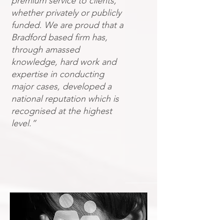
premium service to clients,
whether privately or publicly
funded. We are proud that a
Bradford based firm has,
through amassed
knowledge, hard work and
expertise in conducting
major cases, developed a
national reputation which is
recognised at the highest
level.”