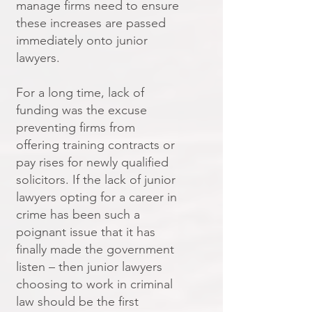
manage firms need to ensure
these increases are passed
immediately onto junior
lawyers.
For a long time, lack of
funding was the excuse
preventing firms from
offering training contracts or
pay rises for newly qualified
solicitors. If the lack of junior
lawyers opting for a career in
crime has been such a
poignant issue that it has
finally made the government
listen – then junior lawyers
choosing to work in criminal
law should be the first