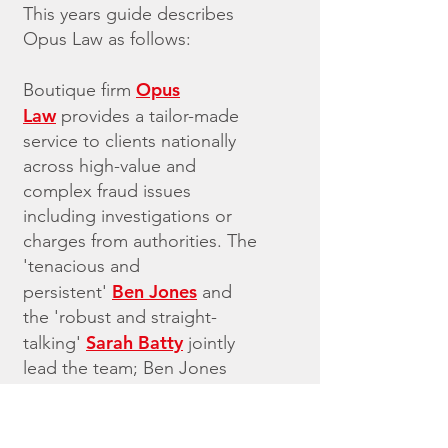
This years guide describes
Opus Law as follows:
Opus
Boutique firm
Law
provides a tailor-made
service to clients nationally
across high-value and
complex fraud issues
including investigations or
charges from authorities. The
'tenacious and
Ben Jones
persistent'
and
the 'robust and straight-
Sarah Batty
talking'
jointly
lead the team; Ben Jones
also has expertise in
terrorism cases.