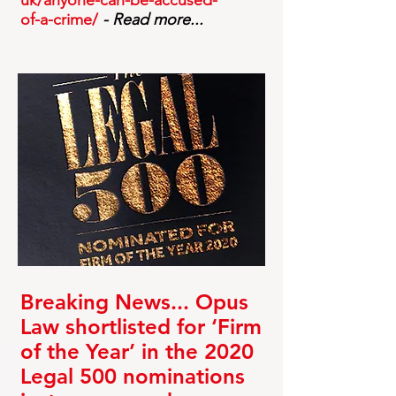
uk/anyone-can-be-accused-
of-a-crime/
- Read more...
Breaking News... Opus
Law shortlisted for ‘Firm
of the Year’ in the 2020
Legal 500 nominations