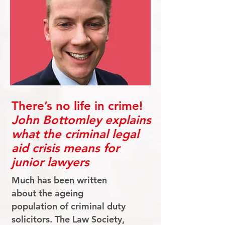
There’s no life in crime!
John Bottomley explains
what the criminal legal
aid crisis means for
junior lawyers
Much has been written
about the ageing
population of criminal duty
solicitors. The Law Society,