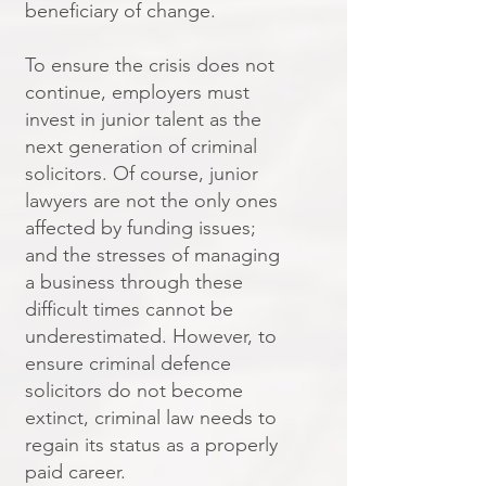
beneficiary of change.
To ensure the crisis does not
continue, employers must
invest in junior talent as the
next generation of criminal
solicitors. Of course, junior
lawyers are not the only ones
affected by funding issues;
and the stresses of managing
a business through these
difficult times cannot be
underestimated. However, to
ensure criminal defence
solicitors do not become
extinct, criminal law needs to
regain its status as a properly
paid career.