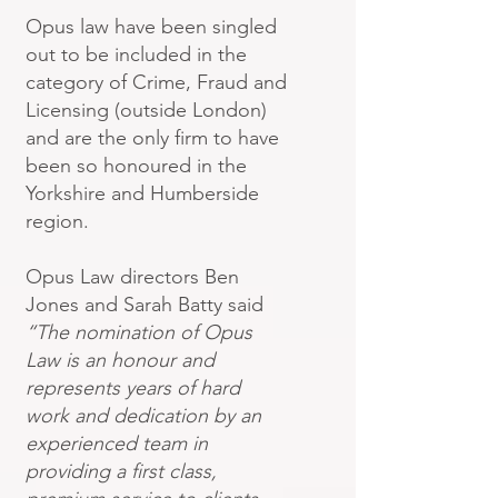
Opus law have been singled
out to be included in the
category of Crime, Fraud and
Licensing (outside London)
and are the only firm to have
been so honoured in the
Yorkshire and Humberside
region.
Opus Law directors Ben
Jones and Sarah Batty said
“The nomination of Opus
Law is an honour and
represents years of hard
work and dedication by an
experienced team in
providing a first class,