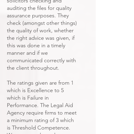
solicitors checking and
auditing the files for quality
assurance purposes. They
check (amongst other things)
the quality of work, whether
the right advice was given, if
this was done in a timely
manner and if we
communicated correctly with
the client throughout.
The ratings given are from 1
which is Excellence to 5
which is Failure in
Performance. The Legal Aid
Agency require firms to meet
a minimum rating of 3 which
is Threshold Competence.