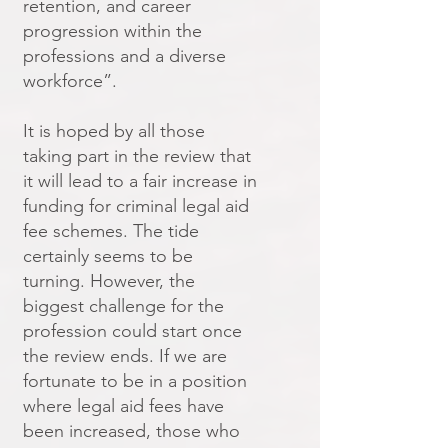
retention, and career
progression within the
professions and a diverse
workforce”.
It is hoped by all those
taking part in the review that
it will lead to a fair increase in
funding for criminal legal aid
fee schemes. The tide
certainly seems to be
turning. However, the
biggest challenge for the
profession could start once
the review ends. If we are
fortunate to be in a position
where legal aid fees have
been increased, those who