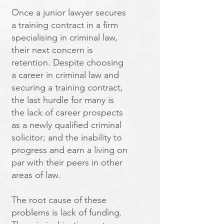
Once a junior lawyer secures
a training contract in a firm
specialising in criminal law,
their next concern is
retention. Despite choosing
a career in criminal law and
securing a training contract,
the last hurdle for many is
the lack of career prospects
as a newly qualified criminal
solicitor; and the inability to
progress and earn a living on
par with their peers in other
areas of law.
The root cause of these
problems is lack of funding.