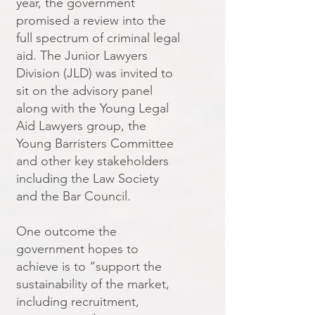
year, the government
promised a review into the
full spectrum of criminal legal
aid. The Junior Lawyers
Division (JLD) was invited to
sit on the advisory panel
along with the Young Legal
Aid Lawyers group, the
Young Barristers Committee
and other key stakeholders
including the Law Society
and the Bar Council.
One outcome the
government hopes to
achieve is to “support the
sustainability of the market,
including recruitment,