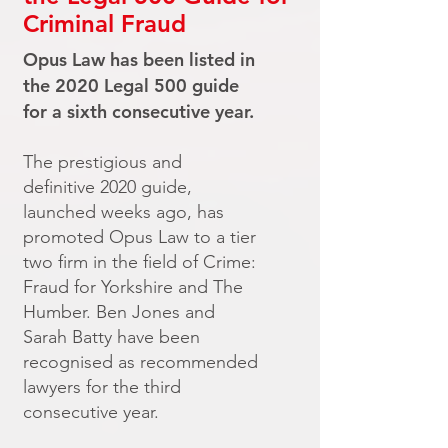
Criminal Fraud
Opus Law has been listed in
the 2020 Legal 500 guide
for a sixth consecutive year.
The prestigious and
definitive 2020 guide,
launched weeks ago, has
promoted Opus Law to a tier
two firm in the field of Crime:
Fraud for Yorkshire and The
Humber. Ben Jones and
Sarah Batty have been
recognised as recommended
lawyers for the third
consecutive year.