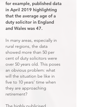
for example, published data
in April 2019 highlighting
that the average age of a
duty solicitor in England
and Wales was 47.
In many areas, especially in
rural regions, the data
showed more than 50 per
cent of duty solicitors were
over 50 years old. This poses
an obvious problem: what
will the situation be like in
five to 10 years’ time when
they are approaching
retirement?
The highly publicised