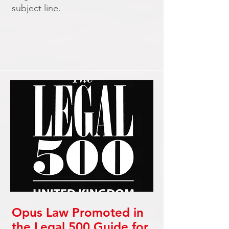
subject line.
Opus Law Promoted in
the Legal 500 Guide for