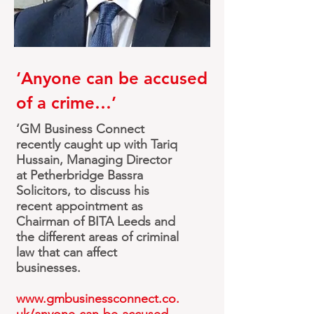
‘
Anyone
can be accused
of a crime…’
‘GM Business Connect
recently caught up with Tariq
Hussain, Managing Director
at Petherbridge Bassra
Solicitors, to discuss his
recent appointment as
Chairman of BITA Leeds and
the different areas of criminal
law that can affect
businesses.
www.gmbusinessconnect.co.