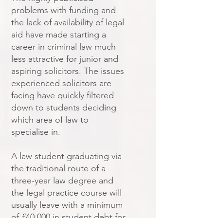
problems with funding and
the lack of availability of legal
aid have made starting a
career in criminal law much
less attractive for junior and
aspiring solicitors. The issues
experienced solicitors are
facing have quickly filtered
down to students deciding
which area of law to
specialise in.
A law student graduating via
the traditional route of a
three-year law degree and
the legal practice course will
usually leave with a minimum
of £40,000 in student debt for