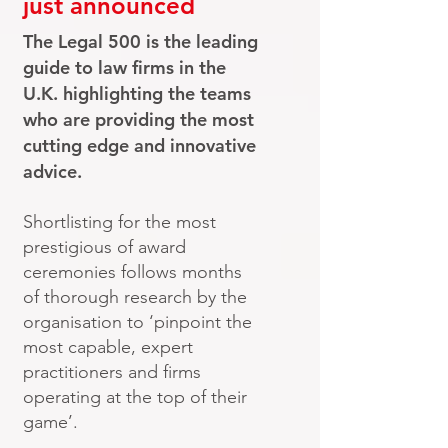
just announced
The Legal 500 is the leading
guide to law firms in the
U.K. highlighting the teams
who are providing the most
cutting edge and innovative
advice.
Shortlisting for the most
prestigious of award
ceremonies follows months
of thorough research by the
organisation to ‘pinpoint the
most capable, expert
practitioners and firms
operating at the top of their
game’.