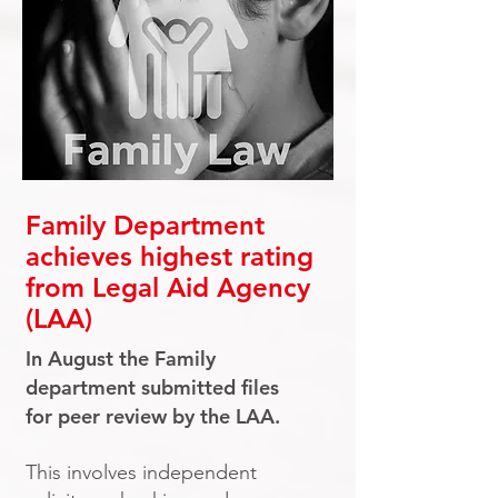
Family Department
achieves highest rating
from Legal Aid Agency
(LAA)
In August the Family
department submitted files
for peer review by the LAA.
This involves independent