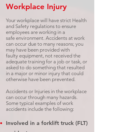
Workplace Injury
Your workplace will have strict Health
and Safety regulations to ensure
employees are working in a
safe environment. Accidents at work
can occur due to many reasons; you
may have been provided with
faulty equipment, not received the
adequate training for a job or task, or
asked to do something that resulted
in a
major
or minor injury that could
otherwise have been prevented.
Accidents or Injuries in the workplace
can occur through many hazards.
Some typical examples of work
accidents include the following:
Involved in a forklift truck (FLT)