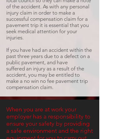
local council so they can make a note
of the accident. As with any personal
injury claim in order to make a
successful compensation claim for a
pavement trip it is essential that you
seek medical attention for your
injuries.
If you have had an accident within the
past three years due to a defect on a
public pavement, and have
suffered an injury as a result of the
accident, you may be entitled to
make a no win no fee pavement trip
compensation claim.
When you are at work your
employer has a responsibility to
ensure your safety by providing
a safe environment and the right
equipment for you to carry out