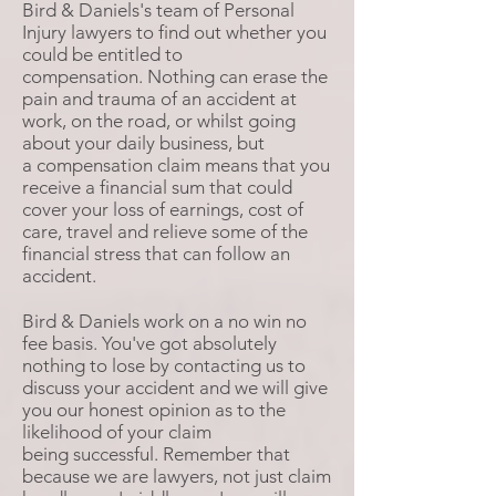
Bird & Daniels's team of Personal
Injury lawyers to find out whether you
could be entitled to
compensation. Nothing can erase the
pain and trauma of an accident at
work, on the road, or whilst going
about your daily business, but
a compensation claim means that you
receive a financial sum that could
cover your loss of earnings, cost of
care, travel and relieve some of the
financial stress that can follow an
accident.
Bird & Daniels work on a no win no
fee basis. You've got absolutely
nothing to lose by contacting us to
discuss your accident and we will give
you our honest opinion as to the
likelihood of your claim
being successful. Remember that
because we are lawyers, not just claim