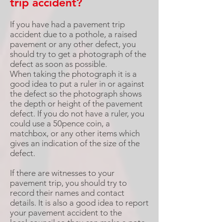
trip accident?
If you have had a pavement trip
accident due to a pothole, a raised
pavement or any other defect, you
should try to get a photograph of the
defect as soon as possible.
When taking the photograph it is a
good idea to put a ruler in or against
the defect so the photograph shows
the depth or height of the pavement
defect. If you do not have a ruler, you
could use a 50pence coin, a
matchbox, or any other items which
gives an indication of the size of the
defect.
If there are witnesses to your
pavement trip, you should try to
record their names and contact
details. It is also a good idea to report
your pavement accident to the