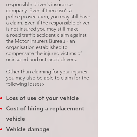
responsible driver's insurance
company. Even if there isn't a
police prosecution, you may still have
a claim. Even if the responsible driver
is not insured you may still make
a road traffic accident claim against
the Motor Insurers Bureau - an
organisation established to
compensate the injured victims of
uninsured and untraced drivers.
Other than claiming for your injuries
you may also be able to claim for the
following losses:-
Loss of use of your vehicle
Cost of hiring a replacement
vehicle
Vehicle damage