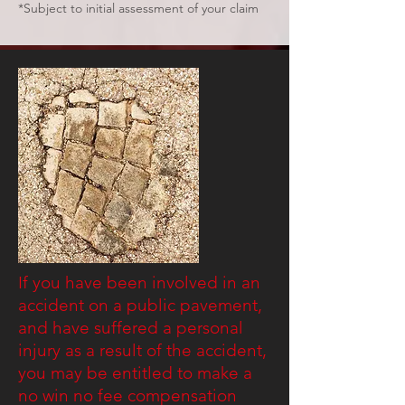
*Subject to initial assessment of your claim
If you have been involved in an
accident on a public pavement,
and have suffered a personal
injury as a result of the accident,
you may be entitled to make a
no win no fee compensation