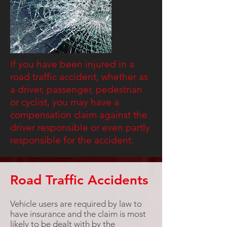
If you have been injured in a
road traffic accident, whether as
a driver, passenger, pedestrian
or cyclist, you may have a
compensation claim against the
driver responsible or even partly
responsible for the accident.
Road Traffic Accidents
Vehicle users are required by law to
have insurance and the claim is most
likely to be dealt with by the