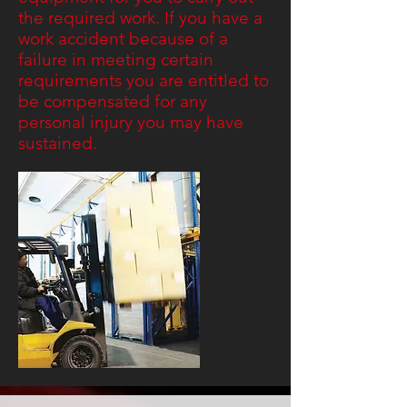
the required work. If you have a
work accident because of a
failure in meeting certain
requirements you are entitled to
be compensated for any
personal injury you may have
sustained.