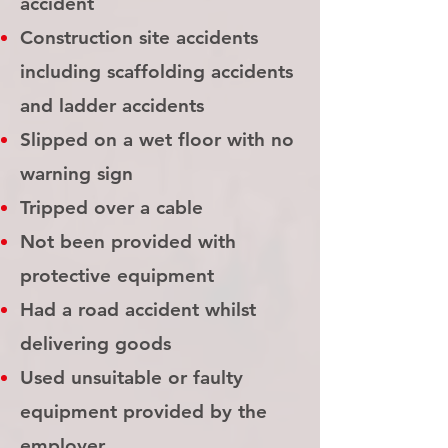
accident
Construction site accidents
including scaffolding accidents
and ladder accidents
Slipped on a wet floor with no
warning sign
Tripped over a cable
Not been provided with
protective equipment
Had a road accident whilst
delivering goods
Used unsuitable or faulty
equipment provided by the
employer