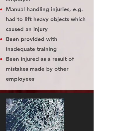
Manual handling injuries, e.g.
had to lift heavy objects which
caused an injury
Been provided with
inadequate training
Been injured as a result of
mistakes made by other
employees