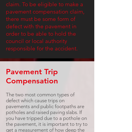
claim. To be eligible to make a
pavement compensation claim,
there must be some form of
defect with the pavement in
order to be able to hold the
council or local authority
responsible for the accident.
Pavement Trip
Compensation
The two most common types of
defect which cause trips on
pavements and public footpaths are
potholes and raised paving slabs. If
you have tripped due to a pothole on
the pavement, it is important to try to
get a measurement of how deep the