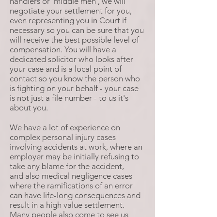
handlers or 'middle men', we will
negotiate your settlement for you,
even representing you in Court if
necessary so you can be sure that you
will receive the best possible level of
compensation. You will have a
dedicated solicitor who looks after
your case and is a local point of
contact so you know the person who
is fighting on your behalf - your case
is not just a file number - to us it's
about you.
We have a lot of experience on
complex personal injury cases
involving accidents at work, where an
employer may be initially refusing to
take any blame for the accident,
and also medical negligence cases
where the ramifications of an error
can have life-long consequences and
result in a high value settlement.
Many people also come to see us