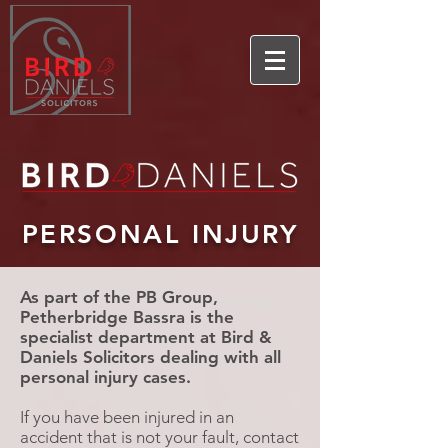
PERSONAL INJURY
As part of the PB Group,
Petherbridge Bassra is the
specialist department at Bird &
Daniels Solicitors dealing with all
personal injury cases
.
If you have been injured in an
accident that is not your fault, contact