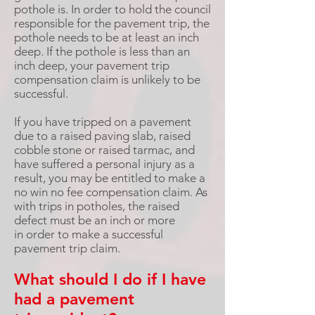
pothole is. In order to hold the council
responsible for the pavement trip, the
pothole needs to be at least an inch
deep. If the pothole is less than an
inch deep, your pavement trip
compensation claim is unlikely to be
successful.
If you have tripped on a pavement
due to a raised paving slab, raised
cobble stone or raised tarmac, and
have suffered a personal injury as a
result, you may be entitled to make a
no win no fee compensation claim. As
with trips in potholes, the raised
defect must be an inch or more
in order to make a successful
pavement trip claim.
What should I do if I have
had a pavement