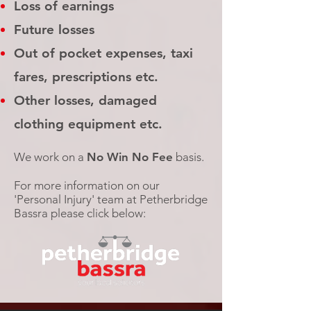
Loss of earnings
Future losses
Out of pocket expenses, taxi
fares, prescriptions etc.
Other losses, damaged
clothing equipment etc.
We work on a
No Win No Fee
basis.
For more information on our
'Personal Injury' team at Petherbridge
Bassra please click below: