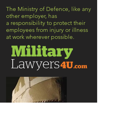
The Ministry of Defence, like any
other employer, has
a responsibility to protect their
employees from injury or illness
at work wherever possible.