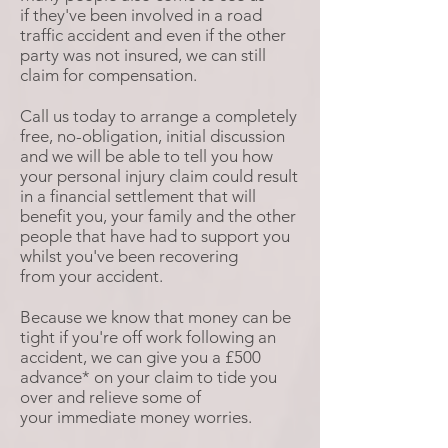
if they've been involved in a road
traffic accident and even if the other
party was not insured, we can still
claim for compensation.
Call us today to arrange a completely
free, no-obligation, initial discussion
and we will be able to tell you how
your personal injury claim could result
in a financial settlement that will
benefit you, your family and the other
people that have had to support you
whilst you've been recovering
from your accident.
Because we know that money can be
tight if you're off work following an
accident, we can give you a £500
advance* on your claim to tide you
over and relieve some of
your immediate money worries.